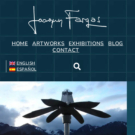
HOME
ARTWORKS
EXHIBITIONS
BLOG
CONTACT
ENGLISH
ESPAÑOL