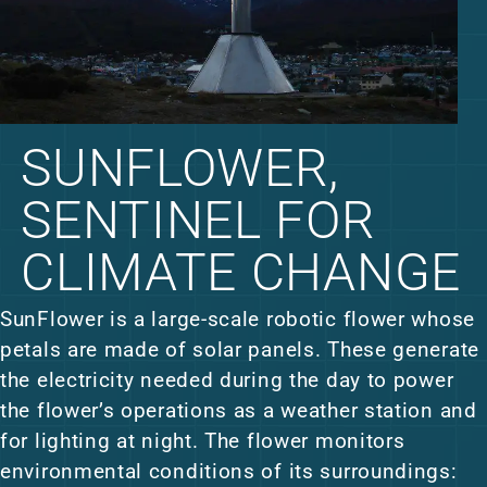
SUNFLOWER,
SENTINEL FOR
CLIMATE CHANGE
SunFlower is a large-scale robotic flower whose
petals are made of solar panels. These generate
the electricity needed during the day to power
the flower’s operations as a weather station and
for lighting at night. The flower monitors
environmental conditions of its surroundings: