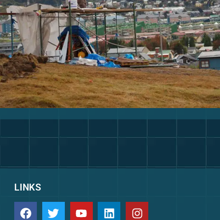
LINKS