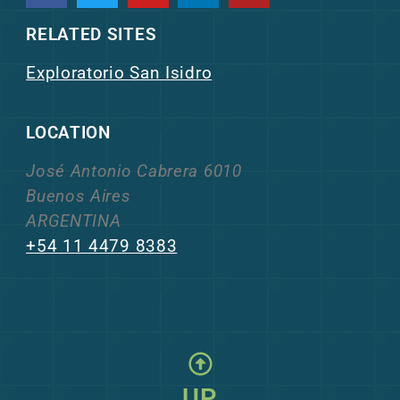
RELATED SITES
Exploratorio San Isidro
LOCATION
José Antonio Cabrera 6010
Buenos Aires
ARGENTINA
+54 11 4479 8383
UP