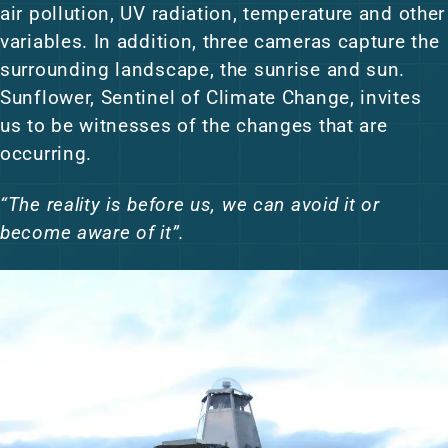
air pollution, UV radiation, temperature and other
variables. In addition, three cameras capture the
surrounding landscape, the sunrise and sun.
Sunflower, Sentinel of Climate Change, invites
us to be witnesses of the changes that are
occurring.
“The reality is before us, we can avoid it or
become aware of it”.