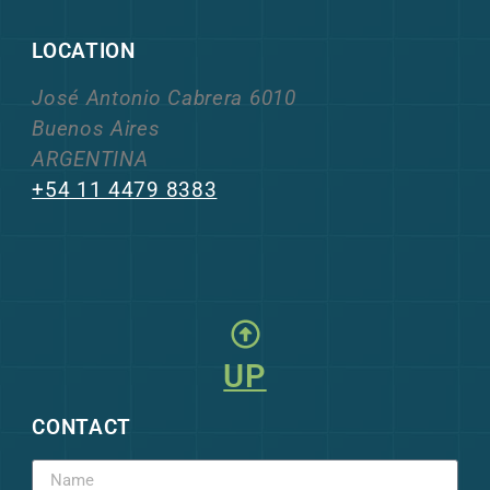
LOCATION
José Antonio Cabrera 6010
Buenos Aires
ARGENTINA
+54 11 4479 8383
UP
CONTACT