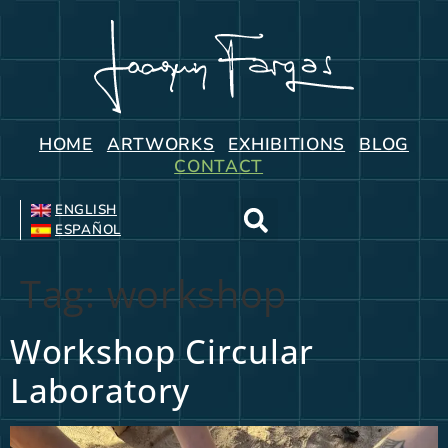
HOME
ARTWORKS
EXHIBITIONS
BLOG
CONTACT
ENGLISH
ESPAÑOL
Tag:
workshop
Workshop Circular
Laboratory