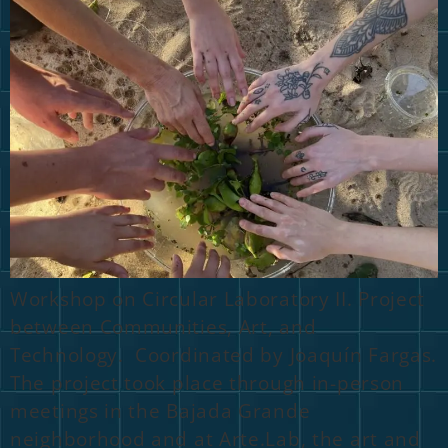
Workshop on Circular Laboratory II. Project
between Communities, Art, and
Technology. Coordinated by Joaquín Fargas.
The project took place through in-person
meetings in the Bajada Grande
neighborhood and at Arte.Lab, the art and