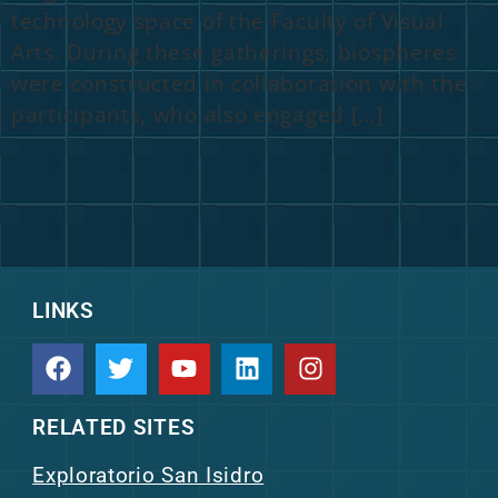
technology space of the Faculty of Visual
Arts. During these gatherings, biospheres
were constructed in collaboration with the
participants, who also engaged […]
LINKS
RELATED SITES
Exploratorio San Isidro